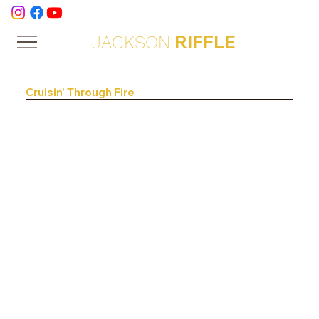
RIFFLE
JACKSON
Cruisin’ Through Fire