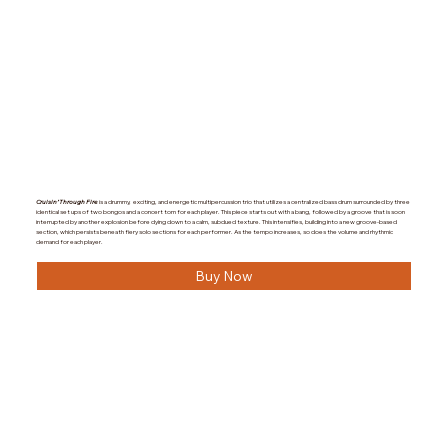
Cruisin’ Through Fire
is a drummy, exciting, and energetic multipercussion trio that utilizes a centralized bass drum surrounded by three
identical set ups of two bongos and a concert tom for each player. This piece starts out with a bang, followed by a groove that is soon
interrupted by another explosion before dying down to a calm, subdued texture. This intensifies, building into a new groove-based
section, which persists beneath fiery solo sections for each performer. As the tempo increases, so does the volume and rhythmic
demand for each player.
Buy Now