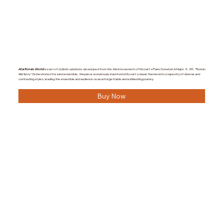
Alla Rondo World
is a set of stylistic variations developed from the third movement of Mozart's Piano Sonata in A Major, K. 331, "Rondo
Alla Turca." Orchestrated for wind ensemble, this piece wondrously transforms Mozart's classic themes into a tapestry of diverse and
contrasting styles, leading the ensemble and audience on an unforgettable and exhilarating journey.
Buy Now