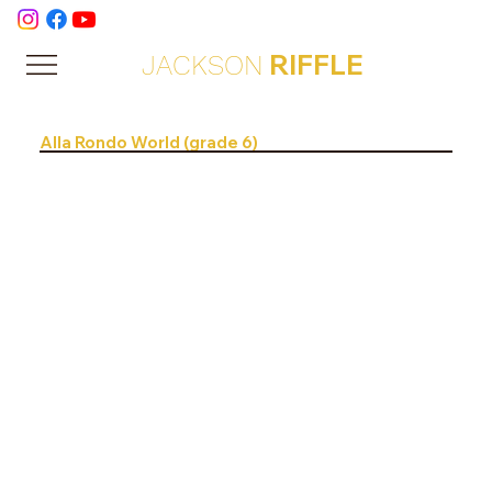
RIFFLE
JACKSON
Alla Rondo World (grade 6)